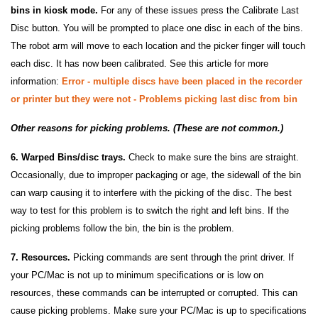
bins in kiosk mode.
For any of these issues press the Calibrate Last
Disc button. You will be prompted to place one disc in each of the bins.
The robot arm will move to each location and the picker finger will touch
each disc. It has now been calibrated. See this article for more
information:
Error - multiple discs have been placed in the recorder
or printer but they were not - Problems picking last disc from bin
Other reasons for picking problems. (These are not common.)
6. Warped Bins/disc trays.
Check to make sure the bins are straight.
Occasionally, due to improper packaging or age, the sidewall of the bin
can warp causing it to interfere with the picking of the disc. The best
way to test for this problem is to switch the right and left bins. If the
picking problems follow the bin, the bin is the problem.
7. Resources.
Picking commands are sent through the print driver. If
your PC/Mac is not up to minimum specifications or is low on
resources, these commands can be interrupted or corrupted. This can
cause picking problems. Make sure your PC/Mac is up to specifications