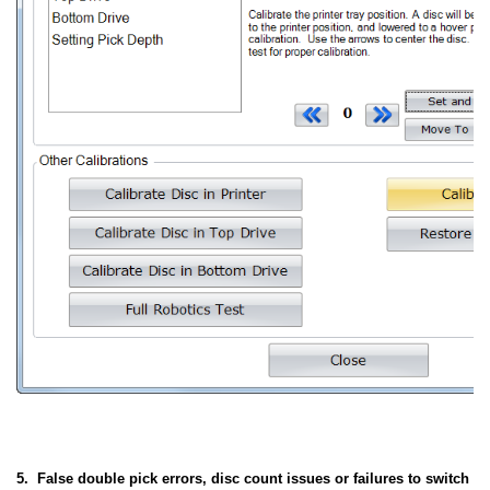
5. False double pick errors, disc count issues or failures to switch