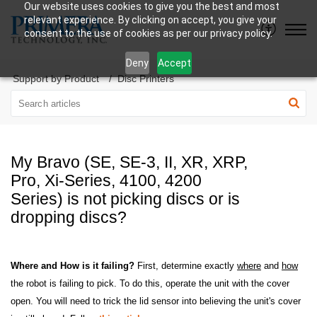
Our website uses cookies to give you the best and most
relevant experience. By clicking on accept, you give your
consent to the use of cookies as per our privacy policy.
Deny
Accept
Support by Product
Disc Printers
My Bravo (SE, SE-3, II, XR, XRP,
Pro, Xi-Series, 4100, 4200
Series) is not picking discs or is
dropping discs?
Where and How is it failing?
First, determine exactly
where
and
how
the robot is failing to pick. To do this, operate the unit with the cover
open. You will need to trick the lid sensor into believing the unit's cover