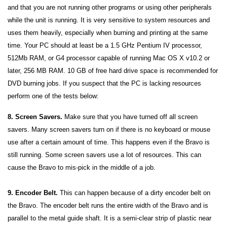
and that you are not running other programs or using other peripherals
while the unit is running. It is very sensitive to system resources and
uses them heavily, especially when burning and printing at the same
time. Your PC should at least be a 1.5 GHz Pentium IV processor,
512Mb RAM, or G4 processor capable of running Mac OS X v10.2 or
later, 256 MB RAM. 10 GB of free hard drive space is recommended for
DVD burning jobs. If you suspect that the PC is lacking resources
perform one of the tests below:
8. Screen Savers.
Make sure that you have turned off all screen
savers. Many screen savers turn on if there is no keyboard or mouse
use after a certain amount of time. This happens even if the Bravo is
still running. Some screen savers use a lot of resources. This can
cause the Bravo to mis-pick in the middle of a job.
9. Encoder Belt.
This can happen because of a dirty encoder belt on
the Bravo. The encoder belt runs the entire width of the Bravo and is
parallel to the metal guide shaft. It is a semi-clear strip of plastic near