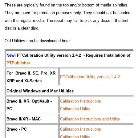
These are typically found on the top and/or bottom of media spindles.
They are used for protection purposes only. They should not be loaded
with the regular media. The robot may fail to pick any discs if the first
disc is a clear disc.
Old Utilities can be downloaded here:
New!
PTCalibration Utility version 1.4.2 - Requires Installation of
PTPublisher
For Bravo II, SE, Pro, XR,
PTCalibration Utility version 1.4.2
XRP and Xi-Series
Original Windows and Mac Utilities
Bravo II, XR, OptiVault -
Calibration Instructions
PC
Calibration Utility
Bravo II/XR - MAC
Calibration Instructions and Utility
Bravo - PC
Calibration Instructions
Calibration Utility