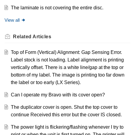
The laminate is not covering the entire disc.
View all
Related
Articles
Top of Form (Vertical) Alignment: Gap Sensing Error.
Label stock is not loading. Label alignment is printing
vertically offset. There is a white line/gap at the top or
bottom of my label. The image is printing too far down
the label or too early (LX Series).
Can I operate my Bravo with its cover open?
The duplicator cover is open. Shut the top cover to
continue Received this error but the cover IS closed.
The power light is flickering/flashing whenever I try to
print or when the unit is first turned on. The printer will