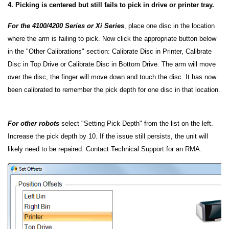
4. Picking is centered but still fails to pick in drive or printer tray.
For the 4100/4200 Series
or Xi Series
, place one disc in the location
where the arm is failing to pick. Now click the appropriate button below
in the "Other Calibrations" section: Calibrate Disc in Printer, Calibrate
Disc in Top Drive or Calibrate Disc in Bottom Drive. The arm will move
over the disc, the finger will move down and touch the disc. It has now
been calibrated to remember the pick depth for one disc in that location.
For other robots
select "Setting Pick Depth" from the list on the left.
Increase the pick depth by 10. If the issue still persists, the unit will
likely need to be repaired. Contact Technical Support for an RMA.