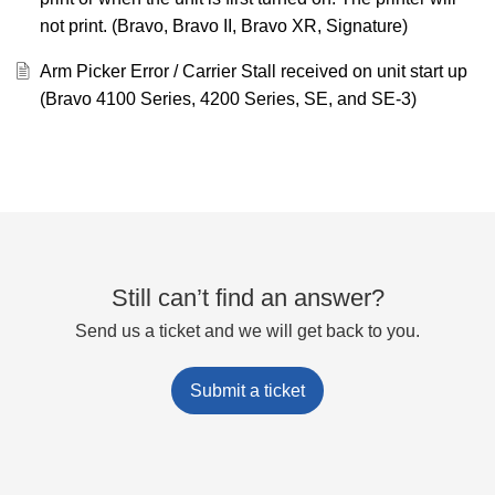
not print. (Bravo, Bravo II, Bravo XR, Signature)
Arm Picker Error / Carrier Stall received on unit start up
(Bravo 4100 Series, 4200 Series, SE, and SE-3)
Still can’t find an answer?
Send us a ticket and we will get back to you.
Submit a ticket