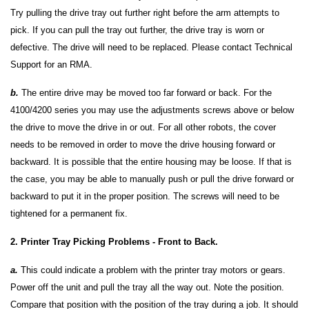
Try pulling the drive tray out further right before the arm attempts to
pick. If you can pull the tray out further, the drive tray is worn or
defective. The drive will need to be replaced. Please contact Technical
Support for an RMA.
b.
The entire drive may be moved too far forward or back. For the
4100/4200 series you may use the adjustments screws above or below
the drive to move the drive in or out. For all other robots, the cover
needs to be removed in order to move the drive housing forward or
backward. It is possible that the entire housing may be loose. If that is
the case, you may be able to manually push or pull the drive forward or
backward to put it in the proper position. The screws will need to be
tightened for a permanent fix.
2. Printer Tray Picking Problems - Front to Back.
a.
This could indicate a problem with the printer tray motors or gears.
Power off the unit and pull the tray all the way out. Note the position.
Compare that position with the position of the tray during a job. It should