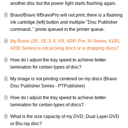
another disc but the power light starts flashing again.
Bravo/Bravo II/BravoPro will not print, there is a flashing
ink cartridge (left) button and multiple "Disc Publisher
command.." prints queued in the printer queue.
My Bravo (SE, SE-3, II, XR, XRP, Pro, Xi-Series, 4100,
4200 Series) is not picking discs or is dropping discs?
How do I adjust the tray speed to achieve better
lamination for certain types of disc?
My image is not printing centered on my discs (Bravo
Disc Publisher Series - PTPublisher)
How do I adjust the tray speed to achieve better
lamination for certain types of discs?
What is the size capacity of my DVD, Dual Layer DVD
or Blu-ray disc?