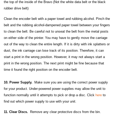
the top of the inside of the Bravo (Not the white data belt or the black
rubber drive belt)
Clean the encoder belt with a paper towel and rubbing alcohol. Pinch the
belt and the rubbing alcohol-dampened paper towel between your fingers
to clean the belt. Be careful not to unseat the belt from the metal posts
on either side of the printer. You may have to gently move the carriage
out of the way to clean the entire length. If it is dirty with ink splatters or
dust, the ink carriage can lose track of its position. Therefore, it can
start a print in the wrong position. However, it may not always start a
print in the wrong position. The next print might be fine because that
time it found the right position on the encoder belt.
10. Power Supply.
Make sure you are using the correct power supply
for your product. Under-powered power supplies may allow the unit to
function normally until it attempts to pick or drop a disc. Click
here
to
find out which power supply to use with your unit.
11. Clear Discs.
Remove any clear protective discs from the bin.