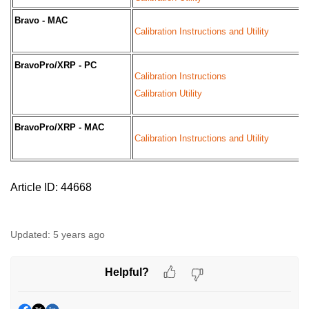
Bravo - MAC
Calibration Instructions and Utility
BravoPro/XRP - PC
Calibration Instructions
Calibration Utility
BravoPro/XRP - MAC
Calibration Instructions and Utility
Article ID: 44668
Updated:
5 years ago
Helpful?