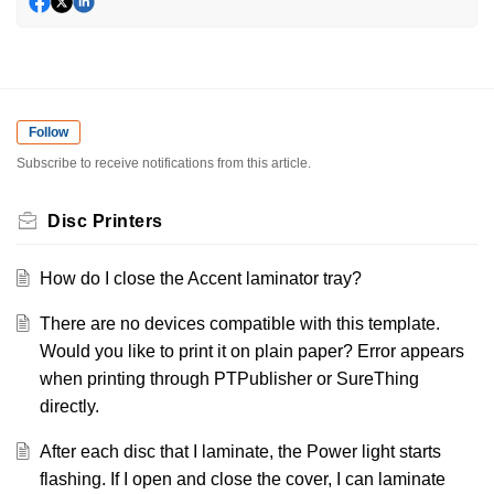
Follow
Subscribe to receive notifications from this article.
Disc Printers
How do I close the Accent laminator tray?
There are no devices compatible with this template.
Would you like to print it on plain paper? Error appears
when printing through PTPublisher or SureThing
directly.
After each disc that I laminate, the Power light starts
flashing. If I open and close the cover, I can laminate