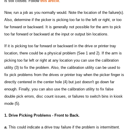
is still closed. Follow
this article
.
Now, run a job as you normally would. Note the location of the failure(s).
Also, determine if the picker is picking too far to the left or right, or too
far forward or backward. It is generally not possible for the arm to pick
too far forward or backward at the input or output bin locations.
If it is picking too far forward or backward in the drive or printer tray
location, there could be a physical problem (See 1 and 2). If the arm is
picking too far left or right at any location you can use the calibration
utility (3) to fix the problem. Also, the calibration utility can be used to
fix pick problems from the drives or printer tray when the picker finger is
directly centered in the center hole (4) but just doesn't go down far
enough. Finally, you can also use the calibration utility to fix false
double pick errors, disc count issues, or failures to switch bins in kiosk
mode (5).
1. Drive Picking Problems - Front to Back.
a.
This could indicate a drive tray failure if the problem is intermittent.