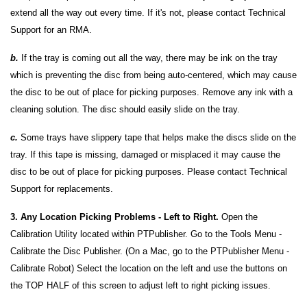
extend all the way out every time. If it's not, please contact Technical
Support for an RMA.
b.
If the tray is coming out all the way, there may be ink on the tray
which is preventing the disc from being auto-centered, which may cause
the disc to be out of place for picking purposes. Remove any ink with a
cleaning solution. The disc should easily slide on the tray.
c.
Some trays have slippery tape that helps make the discs slide on the
tray. If this tape is missing, damaged or misplaced it may cause the
disc to be out of place for picking purposes. Please contact Technical
Support for replacements.
3. Any Location Picking Problems - Left to Right.
Open the
Calibration Utility located within PTPublisher. Go to the Tools Menu -
Calibrate the Disc Publisher. (On a Mac, go to the PTPublisher Menu -
Calibrate Robot) Select the location on the left and use the buttons on
the TOP HALF of this screen to adjust left to right picking issues.