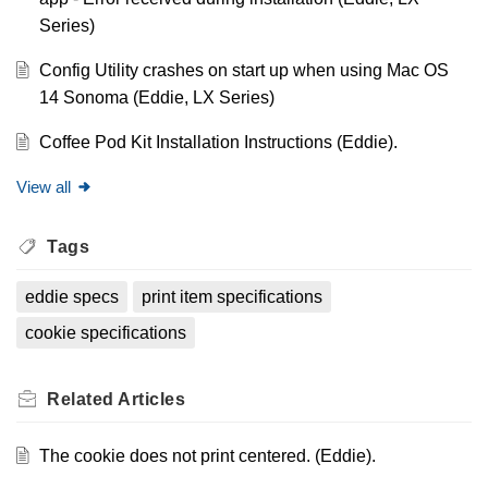
Series)
Config Utility crashes on start up when using Mac OS
14 Sonoma (Eddie, LX Series)
Coffee Pod Kit Installation Instructions (Eddie).
View all
Tags
eddie specs
print item specifications
cookie specifications
Related
Articles
The cookie does not print centered. (Eddie).