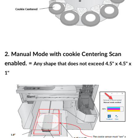
2.
Manual Mode with cookie Centering Scan
enabled. =
Any shape that does not exceed 4.5" x 4.5" x
1"