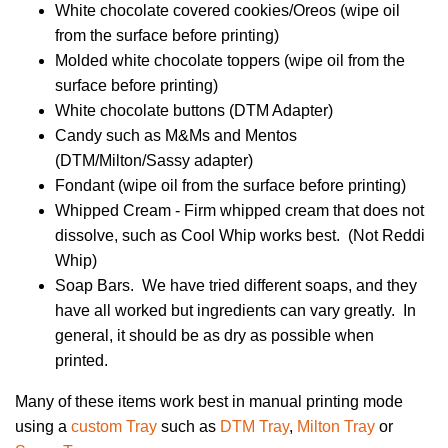
White chocolate covered cookies/Oreos (wipe oil
from the surface before printing)
Molded white chocolate toppers (wipe oil from the
surface before printing)
White chocolate buttons (DTM Adapter)
Candy such as M&Ms and Mentos
(DTM/Milton/Sassy adapter)
Fondant (wipe oil from the surface before printing)
Whipped Cream - Firm whipped cream that does not
dissolve, such as Cool Whip works best. (Not Reddi
Whip)
Soap Bars. We have tried different soaps, and they
have all worked but ingredients can vary greatly. In
general, it should be as dry as possible when
printed.
Many of these items work best in manual printing mode
using a
custom Tray
such as
DTM Tray
,
Milton Tray
or