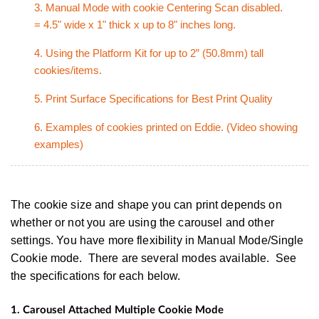
3. Manual Mode with cookie Centering Scan disabled.
= 4.5" wide x 1" thick x up to 8" inches long.
4. Using the Platform Kit for up to 2” (50.8mm) tall
cookies/items.
5. Print Surface Specifications for Best Print Quality
6. Examples of cookies printed on Eddie. (Video showing
examples)
The cookie size and shape you can print depends on
whether or not you are using the carousel and other
settings. You have more flexibility in Manual Mode/Single
Cookie mode. There are several modes available. See
the specifications for each below.
1.
Carousel Attached Multiple Cookie Mode