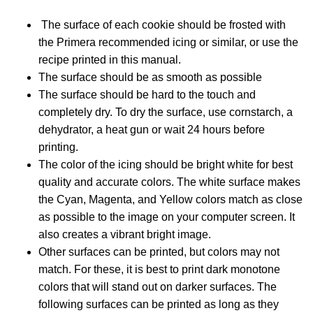
The surface of each cookie should be frosted with
the Primera recommended icing or similar, or use the
recipe printed in this manual.
The surface should be as smooth as possible
The surface should be hard to the touch and
completely dry. To dry the surface, use cornstarch, a
dehydrator, a heat gun or wait 24 hours before
printing.
The color of the icing should be bright white for best
quality and accurate colors. The white surface makes
the Cyan, Magenta, and Yellow colors match as close
as possible to the image on your computer screen. It
also creates a vibrant bright image.
Other surfaces can be printed, but colors may not
match. For these, it is best to print dark monotone
colors that will stand out on darker surfaces. The
following surfaces can be printed as long as they