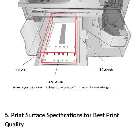
5. Print Surface Specifications for Best Print
Quality