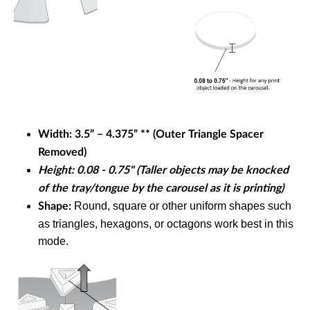
Width:
3.5” – 4.375” **
(Outer Triangle Spacer
Removed)
Height: 0.08 - 0.75" (Taller objects may be knocked
of the tray/tongue by the carousel as it is printing)
Round, square or other uniform shapes such
Shape:
as
triangles, hexagons, or octagons work best in this
mode.