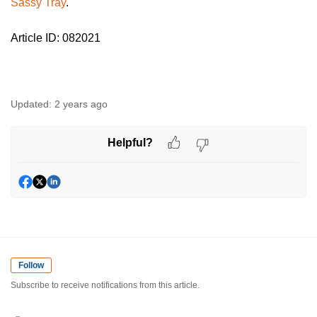
Sassy Tray
.
Article ID: 082021
Updated:
2 years ago
Helpful?
Follow
Subscribe to receive notifications from this article.