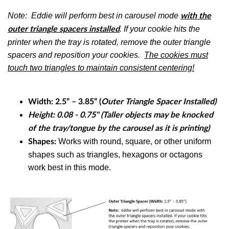
Note: Eddie will perform best in carousel mode
with the
. If your cookie hits the
outer triangle spacers installed
printer when the tray is rotated, remove the outer triangle
spacers and reposition your cookies.
The cookies must
touch two triangles to maintain consistent centering!
Width:
2.5” – 3.85” (
Outer Triangle Spacer Installed)
Height: 0.08 - 0.75" (Taller objects may be knocked
of the tray/tongue by the carousel as it is printing)
Works with
round, square, or other uniform
Shapes:
shapes such as triangles, hexagons or octagons
work best in this mode.