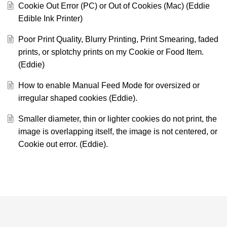
Cookie Out Error (PC) or Out of Cookies (Mac) (Eddie
Edible Ink Printer)
Poor Print Quality, Blurry Printing, Print Smearing, faded
prints, or splotchy prints on my Cookie or Food Item.
(Eddie)
How to enable Manual Feed Mode for oversized or
irregular shaped cookies (Eddie).
Smaller diameter, thin or lighter cookies do not print, the
image is overlapping itself, the image is not centered, or
Cookie out error. (Eddie).