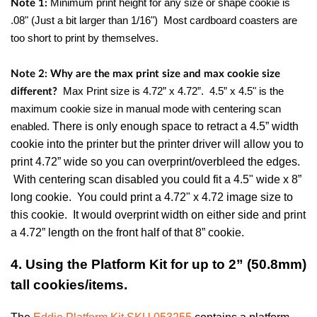
Minimum print height for any size or shape cookie is
Note 1:
.08" (Just a bit larger than 1/16") Most cardboard coasters are
too short to print by themselves.
Note 2: Why are the max print size and max cookie size
Max Print size is 4.72” x 4.72”.
4.5” x 4.5" is the
different?
maximum cookie size in manual mode with centering scan
There is only enough space to retract a 4.5” width
enabled.
cookie into the printer but the printer driver will allow you to
print 4.72” wide so you can overprint/overbleed the edges.
With centering scan disabled you could fit a 4.5" wide x 8”
long cookie. You could print a 4.72" x 4.72 image size to
this cookie. It would overprint width on either side and print
a 4.72” length on the front half of that 8” cookie.
4. Using the Platform Kit for up to 2” (50.8mm)
tall cookies/items.