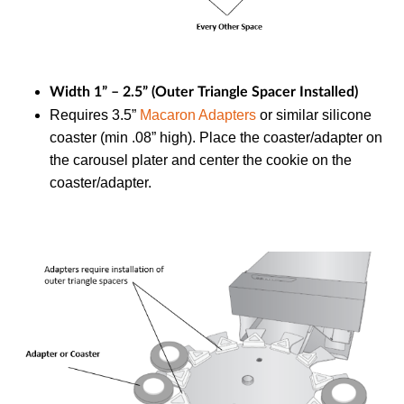
Width 1” – 2.5” (Outer Triangle Spacer Installed)
Requires 3.5”
Macaron Adapters
or similar silicone
coaster (min .08” high). Place the coaster/adapter on
the carousel plater and center the cookie on the
coaster/adapter.