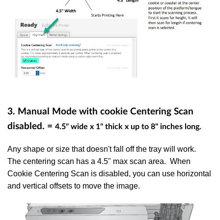
3. Manual Mode with cookie Centering Scan
disabled. =
4.5" wide x 1" thick x up to 8" inches long.
Any shape or size that doesn't fall off the tray will work.
The centering scan has a 4.5" max scan area. When
Cookie Centering Scan is disabled, you can use horizontal
and vertical offsets to move the image.