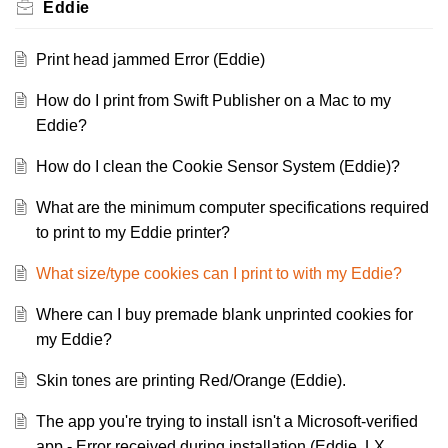
Eddie
Print head jammed Error (Eddie)
How do I print from Swift Publisher on a Mac to my
Eddie?
How do I clean the Cookie Sensor System (Eddie)?
What are the minimum computer specifications required
to print to my Eddie printer?
What size/type cookies can I print to with my Eddie?
Where can I buy premade blank unprinted cookies for
my Eddie?
Skin tones are printing Red/Orange (Eddie).
The app you're trying to install isn't a Microsoft-verified
app - Error received during installation (Eddie, LX