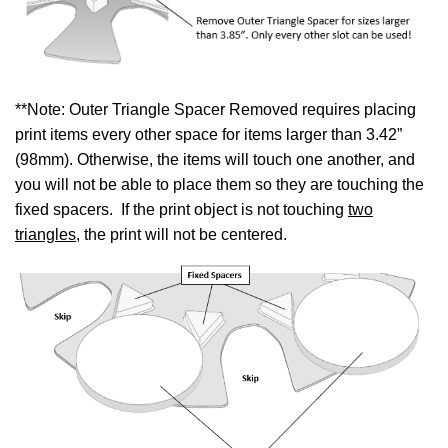
**Note: Outer Triangle Spacer Removed requires placing
print items every other space for items larger than 3.42”
(98mm). Otherwise, the items will touch one another, and
you will not be able to place them so they are touching the
fixed spacers. If the print object is not touching
two
triangles
, the print will not be centered.