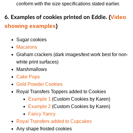
conform with the size specifications stated earlier.
. (
Video
6. Examples of cookies printed on Eddie
showing examples
)
Sugar cookies
Macarons
Graham crackers (dark images/text work best for non-
white print surfaces)
Marshmallows
Cake Pops
Gold Powder Cookies
Royal Transfers Toppers added to Cookies
Example 1
(Custom Cookies by Karen)
Example 2
(Custom Cookies by Karen)
Fancy Yancy
Royal Transfers added to Cupcakes
Any shape frosted cookies