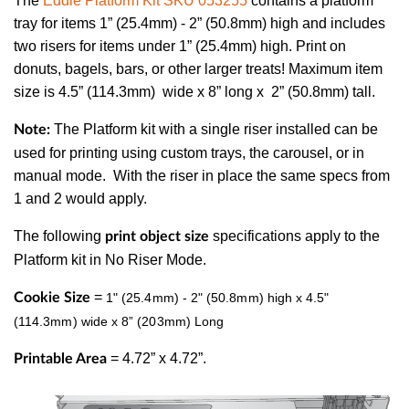
The
Eddie Platform Kit SKU 053255
contains a platform
tray for items 1” (25.4mm) - 2” (50.8mm) high and includes
two risers for items under 1” (25.4mm) high. Print on
donuts, bagels, bars, or other larger treats! Maximum item
size is 4.5” (114.3mm) wide x 8” long x 2” (50.8mm) tall.
The Platform kit with a single riser installed can be
Note:
used for printing using custom trays, the carousel, or in
manual mode. With the riser in place the same specs from
1 and 2 would apply.
The following
specifications apply to the
print object size
Platform kit in No Riser Mode.
=
Cookie Size
1" (25.4mm) - 2" (50.8mm) high x 4.5"
(114.3mm) wide x 8” (203mm) Long
= 4.72” x 4.72”.
Printable Area