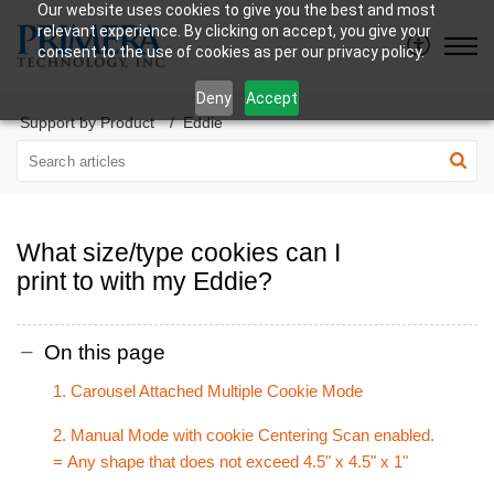
Our website uses cookies to give you the best and most
relevant experience. By clicking on accept, you give your
consent to the use of cookies as per our privacy policy.
Deny
Accept
Support by Product
Eddie
What size/type cookies can I
print to with my Eddie?
On this page
1. Carousel Attached Multiple Cookie Mode
2. Manual Mode with cookie Centering Scan enabled.
= Any shape that does not exceed 4.5" x 4.5" x 1"