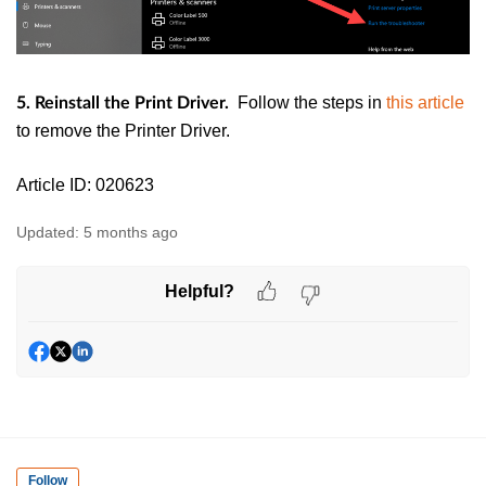
Follow the steps in
this article
5. Reinstall the Print Driver.
to remove the Printer Driver.
Article ID: 020623
Updated:
5 months ago
Helpful?
Follow