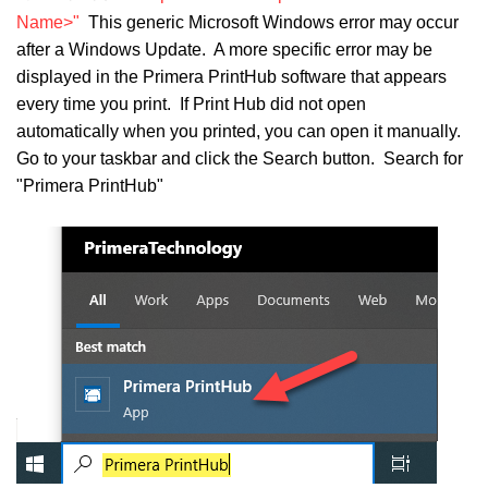
Name>"
This generic Microsoft Windows error may occur
after a Windows Update. A more specific error may be
displayed in the Primera PrintHub software that appears
every time you print. If Print Hub did not open
automatically when you printed, you can open it manually.
Go to your taskbar and click the Search button. Search for
"Primera PrintHub"