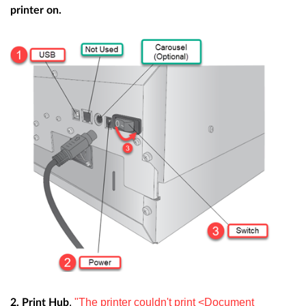
printer on.
.
"The printer couldn't print <Document
2. Print Hub