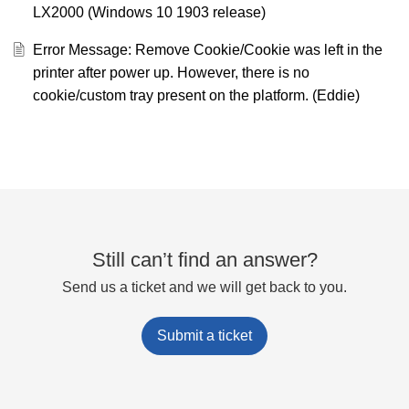
LX2000 (Windows 10 1903 release)
Error Message: Remove Cookie/Cookie was left in the
printer after power up. However, there is no
cookie/custom tray present on the platform. (Eddie)
Still can’t find an answer?
Send us a ticket and we will get back to you.
Submit a ticket