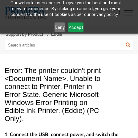
Our website uses cookies to give you the best and most
relevant experience. By clicking on accept, you give your
consent to the use of cookies as per our privacy policy.
Deny
Accept
Support by Product
Eddie
Error: The printer couldn't print
<Document Name>. Unable to
connect to Printer. Printer in
Error State. Generic Microsoft
Windows Error Printing on
Edible Ink Printer. (Eddie) (PC
Only).
1. Connect the USB, connect power, and switch the