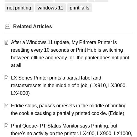
not printing
windows 11
print fails
Related
Articles
After a Windows 11 update, My Primera Printer is
resetting every 10 seconds or Print Hub is switching
between offline and ready -or- the printer does not print
at all.
LX Series Printer prints a partial label and
restarts/resets in the middle of a job. (LX910, LX3000,
LX4000)
Eddie stops, pauses or resets in the middle of printing
the cookie causing a partially printed cookie. (Eddie)
Print Queue- PT Status Monitor says Printing, but
there's no activity on the printer. LX400, LX900, LX1000,