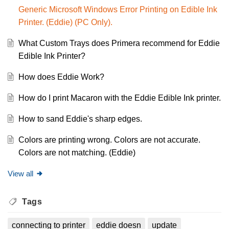
Generic Microsoft Windows Error Printing on Edible Ink
Printer. (Eddie) (PC Only).
What Custom Trays does Primera recommend for Eddie
Edible Ink Printer?
How does Eddie Work?
How do I print Macaron with the Eddie Edible Ink printer.
How to sand Eddie's sharp edges.
Colors are printing wrong. Colors are not accurate.
Colors are not matching. (Eddie)
View all
Tags
connecting to printer
eddie doesn
update