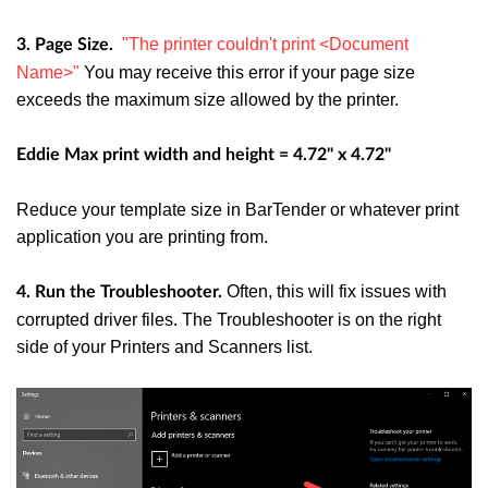
"The printer couldn't print <Document
3. Page Size.
Name>"
You may receive this error if your page size
exceeds the maximum size allowed by the printer.
Eddie Max print width and height = 4.72" x 4.72"
Reduce your template size in BarTender or whatever print
application you are printing from.
Often, this will fix issues with
4. Run the Troubleshooter.
corrupted driver files. The Troubleshooter is on the right
side of your Printers and Scanners list.