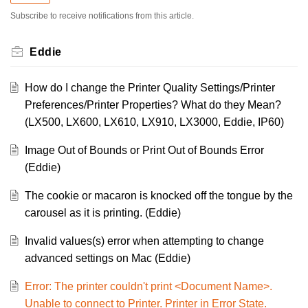
Subscribe to receive notifications from this article.
Eddie
How do I change the Printer Quality Settings/Printer
Preferences/Printer Properties? What do they Mean?
(LX500, LX600, LX610, LX910, LX3000, Eddie, IP60)
Image Out of Bounds or Print Out of Bounds Error
(Eddie)
The cookie or macaron is knocked off the tongue by the
carousel as it is printing. (Eddie)
Invalid values(s) error when attempting to change
advanced settings on Mac (Eddie)
Error: The printer couldn't print <Document Name>.
Unable to connect to Printer. Printer in Error State.