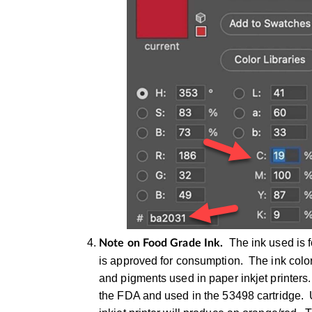
The ink used is 
Note on Food Grade Ink.
is approved for consumption. The ink color
and pigments used in paper inkjet printer
the FDA and used in the 53498 cartridge. U