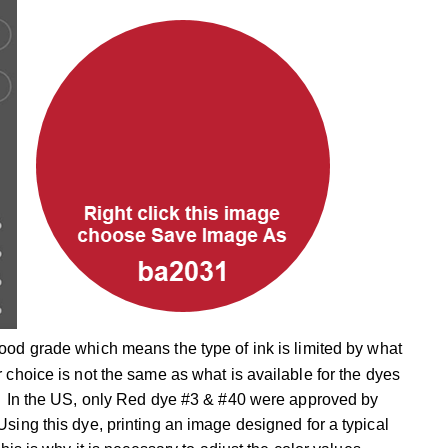
food grade which means the type of ink is limited by what
 choice is not the same as what is available for the dyes
s. In the US, only Red dye #3 & #40 were approved by
sing this dye, printing an image designed for a typical