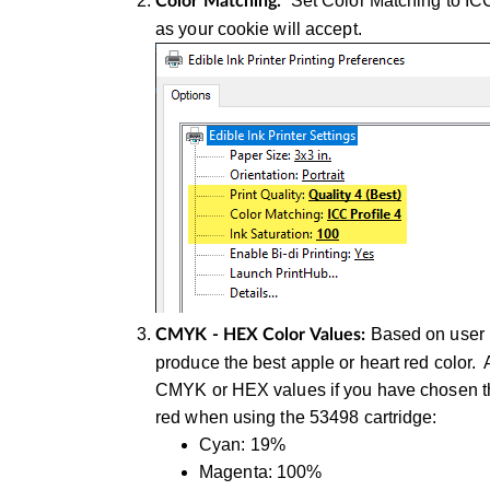
Set Color Matching to ICC
Color Matching.
as your cookie will accept.
Based on user i
CMYK - HEX Color Values:
produce the best apple or heart red color.
CMYK or HEX values if you have chosen that
red when using the 53498 cartridge:
Cyan: 19%
Magenta: 100%