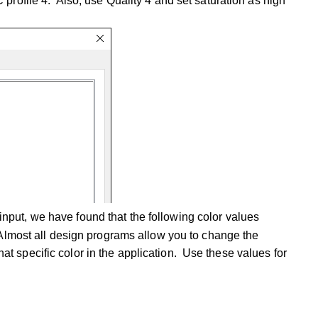
 profile 4. Also, use Quality 4 and set saturation as high
nput, we have found that the following color values
 Almost all design programs allow you to change the
 specific color in the application. Use these values for