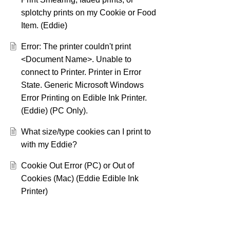
splotchy prints on my Cookie or Food
Item. (Eddie)
Error: The printer couldn't print
<Document Name>. Unable to
connect to Printer. Printer in Error
State. Generic Microsoft Windows
Error Printing on Edible Ink Printer.
(Eddie) (PC Only).
What size/type cookies can I print to
with my Eddie?
Cookie Out Error (PC) or Out of
Cookies (Mac) (Eddie Edible Ink
Printer)