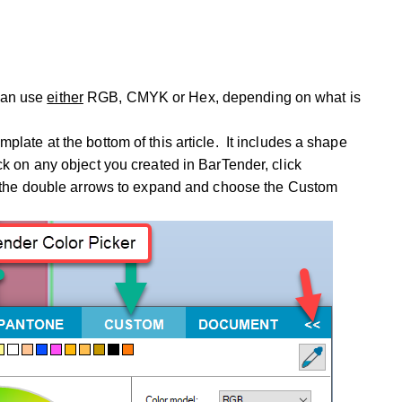
can use
either
RGB, CMYK or Hex, depending on what is
mplate at the bottom of this article. It includes a shape
ck on any object you created in BarTender, click
lick the double arrows to expand and choose the Custom