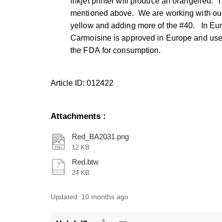
inkjet printer will produce an orange/red. T
mentioned above. We are working with our 
yellow and adding more of the #40. In Eu
Carmoisine is approved in Europe and use
the FDA
for consumption.
Article ID: 012422
Attachments
:
Red_BA2031.png
12 KB
Red.btw
24 KB
Updated:
10 months ago