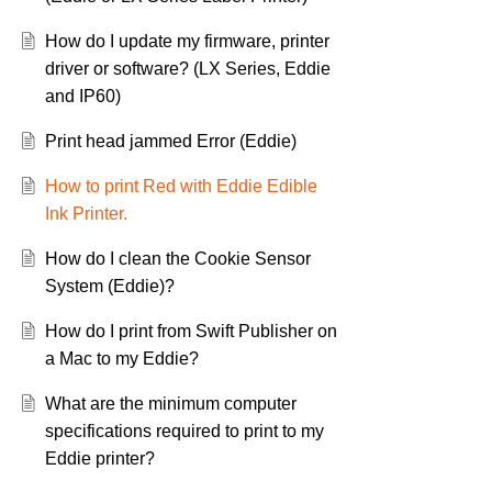
How do I update my firmware, printer
driver or software? (LX Series, Eddie
and IP60)
Print head jammed Error (Eddie)
How to print Red with Eddie Edible
Ink Printer.
How do I clean the Cookie Sensor
System (Eddie)?
How do I print from Swift Publisher on
a Mac to my Eddie?
What are the minimum computer
specifications required to print to my
Eddie printer?