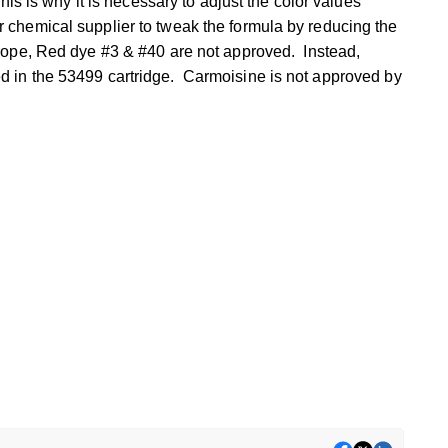
his is why it is necessary to adjust the color values
chemical supplier to tweak the formula by reducing the
rope,
Red dye #3 & #40
are not approved. Instead,
d in the 53499 cartridge. Carmoisine is not approved
by