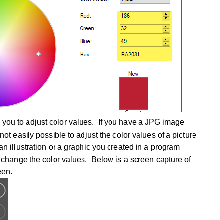
 you to adjust color values. If you have a JPG image
 not easily possible to adjust the color values of a picture
an illustration or a graphic you created in a program
to change the color values. Below is a screen capture of
reen.