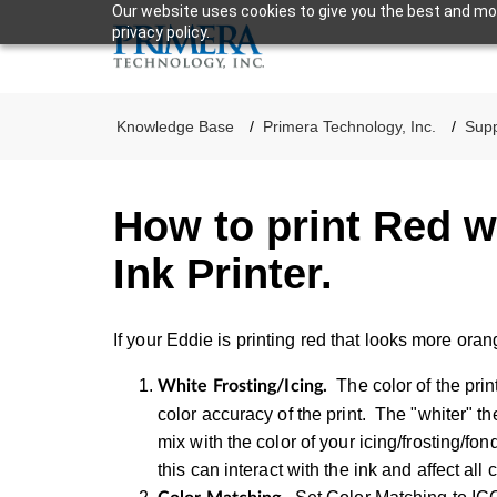
Our website uses cookies to give you the best and mos
privacy policy.
Knowledge Base
Primera Technology, Inc.
Supp
How to print Red w
Ink Printer.
If your Eddie is printing red that looks more oran
The color of the pri
White Frosting/Icing.
color accuracy of the print. The "whiter" the
mix with the color of your icing/frosting/fo
this can interact with the ink and affect all 