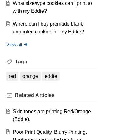
What size/type cookies can I print to
with my Eddie?
Where can I buy premade blank
unprinted cookies for my Eddie?
View all
Tags
red
orange
eddie
Related
Articles
Skin tones are printing Red/Orange
(Eddie).
Poor Print Quality, Blurry Printing,
Print Smearing, faded prints, or