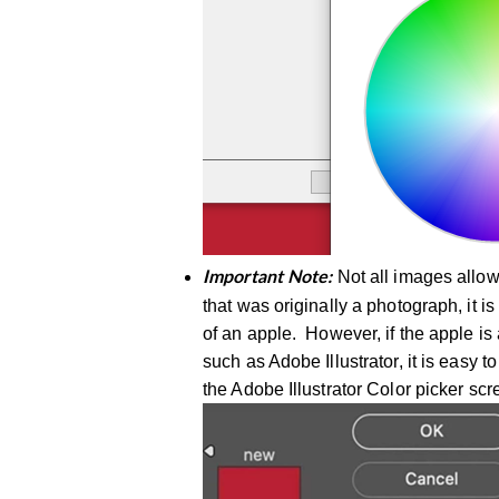
Not all images allow
Important Note:
that was originally a photograph, it is
of an apple. However, if the apple is 
such as Adobe Illustrator, it is easy 
the Adobe Illustrator Color picker sc