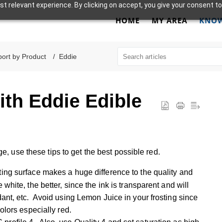
t relevant experience. By clicking on accept, you give your consent to
HOME
MY AREA
KNOW
ort by Product
Eddie
ith Eddie Edible
ge, use these tips to get the best possible red.
nting surface makes a huge difference to the quality and
 white, the better, since the ink is transparent and will
ndant, etc. Avoid using Lemon Juice in your frosting since
colors especially red.