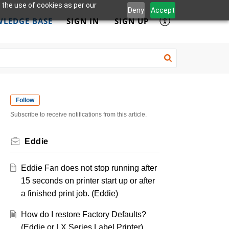
 the use of cookies as per our
Deny
Accept
LEDGE BASE
SIGN IN
SIGN UP
Follow
Subscribe to receive notifications from this article.
Eddie
Eddie Fan does not stop running after
15 seconds on printer start up or after
a finished print job. (Eddie)
How do I restore Factory Defaults?
(Eddie or LX Series Label Printer)