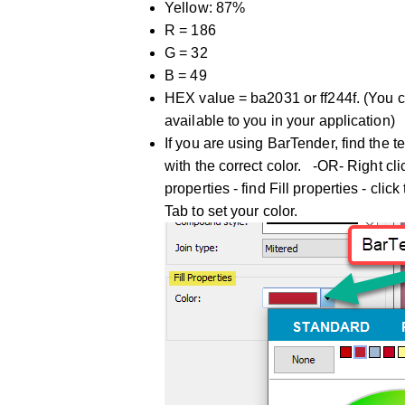
Yellow: 87%
R = 186
G = 32
B = 49
HEX value = ba2031 or ff244f. (You 
available to you in your application)
If you are using BarTender, find the te
with the correct color. -OR- Right cli
properties - find Fill properties - c
Tab to set your color.