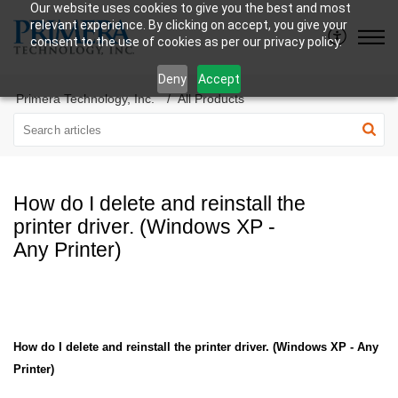
Our website uses cookies to give you the best and most
relevant experience. By clicking on accept, you give your
consent to the use of cookies as per our privacy policy.
Deny
Accept
Primera Technology, Inc.
All Products
How do I delete and reinstall the
printer driver. (Windows XP -
Any Printer)
How do I delete and reinstall the printer driver. (Windows XP - Any
Printer)