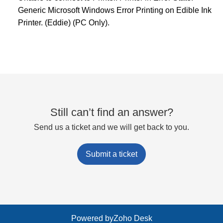
Generic Microsoft Windows Error Printing on Edible Ink
Printer. (Eddie) (PC Only).
Still can’t find an answer?
Send us a ticket and we will get back to you.
Submit a ticket
Powered by
Zoho Desk