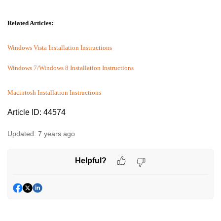
Related Articles:
Windows Vista Installation Instructions
Windows 7/Windows 8 Installation Instructions
Macintosh Installation Instructions
Article ID: 44574
Updated:
7 years ago
Helpful?