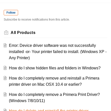
Follow
Subscribe to receive notifications from this article.
All Products
Error: Device driver software was not successfully
installed -or- Your printer failed to install. (Windows XP -
Any Printer)
How do I show hidden files and folders in Windows?
How do I completely remove and reinstall a Primera
printer driver on Mac OSX 10.4 or earlier?
How do I completely remove a Primera Print Driver?
(Windows 7/8/10/11)
How do I delete and reinstall the printer driver.