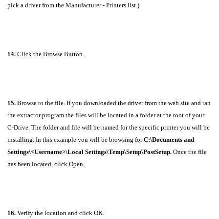
pick a driver from the Manufacturer - Printers list.)
14.
Click the Browse Button.
15.
Browse to the file. If you downloaded the driver from the web site and ran
the extractor program the files will be located in a folder at the root of your
C-Drive. The folder and file will be named for the specific printer you will be
installing. In this example you will be browsing for
C:\Documents and
Settings\<Username>\Local Settings\Temp\Setup\PostSetup
.
Once the file
has been located, click Open.
16.
Verify the location and click OK.