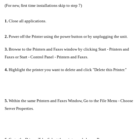
(For new, first time installations skip to step 7)
1.
Close all applications.
2.
Power off the Printer using the power button or by unplugging the unit.
3.
Browse to the Printers and Faxes window by clicking Start - Printers and
Faxes or Start - Control Panel - Printers and Faxes.
4.
Highlight the printer you want to delete and click "Delete this Printer."
5.
Within the same Printers and Faxes Window, Go to the File Menu - Choose
Server Properties.