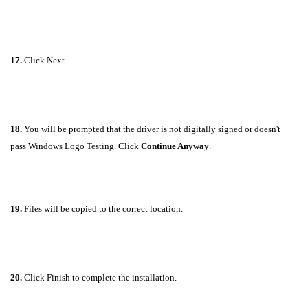
17.
Click Next.
18.
You will be prompted that the driver is not digitally signed or doesn't
pass Windows Logo Testing. Click
Continue Anyway
.
19.
Files will be copied to the correct location.
20.
Click Finish to complete the installation.