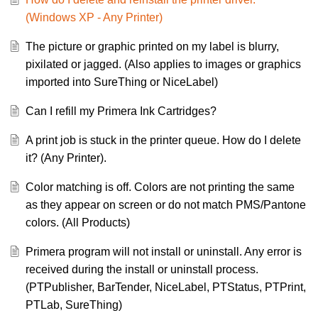
(Windows XP - Any Printer)
The picture or graphic printed on my label is blurry,
pixilated or jagged. (Also applies to images or graphics
imported into SureThing or NiceLabel)
Can I refill my Primera Ink Cartridges?
A print job is stuck in the printer queue. How do I delete
it? (Any Printer).
Color matching is off. Colors are not printing the same
as they appear on screen or do not match PMS/Pantone
colors. (All Products)
Primera program will not install or uninstall. Any error is
received during the install or uninstall process.
(PTPublisher, BarTender, NiceLabel, PTStatus, PTPrint,
PTLab, SureThing)