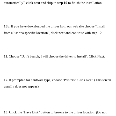
automatically", click next and skip to
step 19
to finish the installation.
10b
. If you have downloaded the driver from our web site choose "Install
from a list or a specific location", click next and continue with step 12.
11.
Choose "Don't Search, I will choose the driver to install". Click Next.
12.
If prompted for hardware type, choose "Printers". Click Next. (This screen
usually does not appear.)
13.
Click the "Have Disk" button to browse to the driver location. (Do not