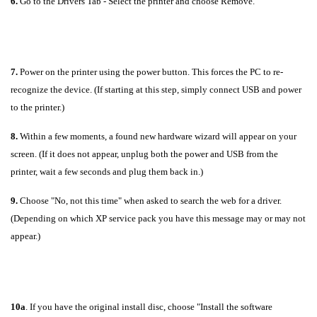
6.
Go to the Drivers Tab - Select the printer and choose Remove.
7.
Power on the printer using the power button. This forces the PC to re-
recognize the device. (If starting at this step, simply connect USB and power
to the printer.)
8.
Within a few moments, a found new hardware wizard will appear on your
screen. (If it does not appear, unplug both the power and USB from the
printer, wait a few seconds and plug them back in.)
9.
Choose "No, not this time" when asked to search the web for a driver.
(Depending on which XP service pack you have this message may or may not
appear.)
10a
. If you have the original install disc, choose "Install the software