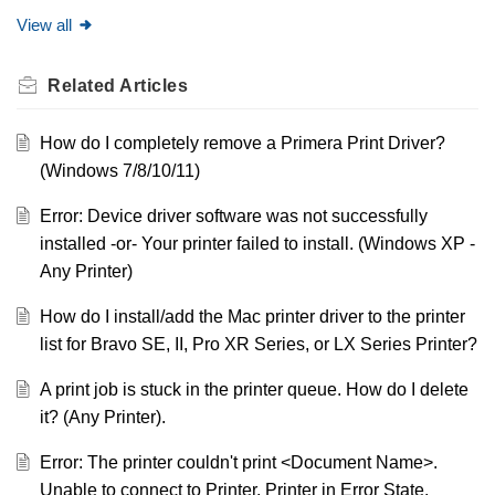
View all
Related
Articles
How do I completely remove a Primera Print Driver?
(Windows 7/8/10/11)
Error: Device driver software was not successfully
installed -or- Your printer failed to install. (Windows XP -
Any Printer)
How do I install/add the Mac printer driver to the printer
list for Bravo SE, II, Pro XR Series, or LX Series Printer?
A print job is stuck in the printer queue. How do I delete
it? (Any Printer).
Error: The printer couldn't print <Document Name>.
Unable to connect to Printer. Printer in Error State.