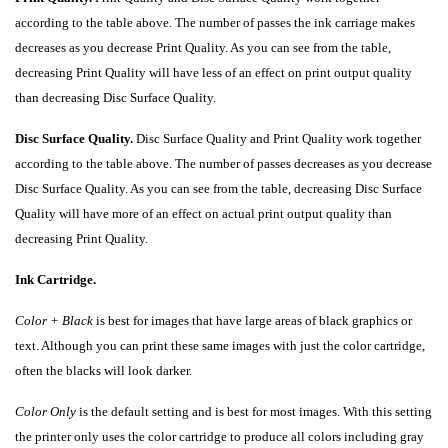
according to the table above. The number of passes the ink carriage makes
decreases as you decrease Print Quality. As you can see from the table,
decreasing Print Quality will have less of an effect on print output quality
than decreasing Disc Surface Quality.
Disc Surface Quality.
Disc Surface Quality and Print Quality work together
according to the table above. The number of passes decreases as you decrease
Disc Surface Quality. As you can see from the table, decreasing Disc Surface
Quality will have more of an effect on actual print output quality than
decreasing Print Quality.
Ink Cartridge.
Color + Black
is best for images that have large areas of black graphics or
text. Although you can print these same images with just the color cartridge,
often the blacks will look darker.
Color
Only
is the default setting and is best for most images. With this setting
the printer only uses the color cartridge to produce all colors including gray