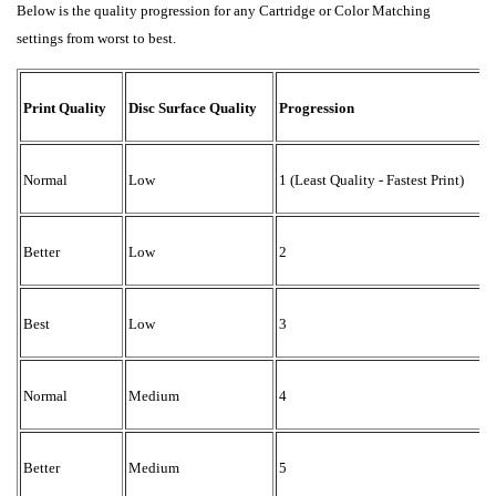
Below is the quality progression for any Cartridge or Color Matching
settings from worst to best.
R
Print Quality
Disc Surface Quality
Progression
1
Normal
Low
1 (Least Quality - Fastest Print)
1
Better
Low
2
1
Best
Low
3
2
Normal
Medium
4
2
Better
Medium
5