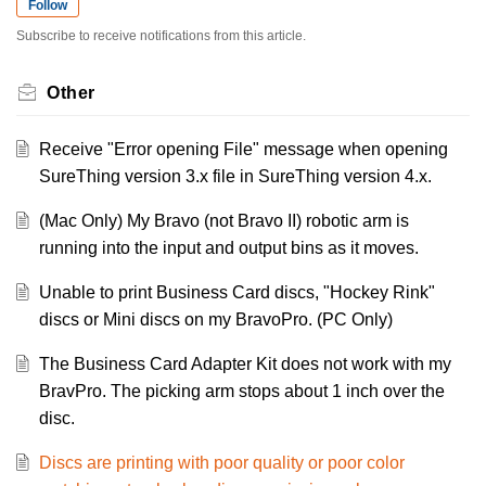
Follow
Subscribe to receive notifications from this article.
Other
Receive "Error opening File" message when opening
SureThing version 3.x file in SureThing version 4.x.
(Mac Only) My Bravo (not Bravo II) robotic arm is
running into the input and output bins as it moves.
Unable to print Business Card discs, "Hockey Rink"
discs or Mini discs on my BravoPro. (PC Only)
The Business Card Adapter Kit does not work with my
BravPro. The picking arm stops about 1 inch over the
disc.
Discs are printing with poor quality or poor color