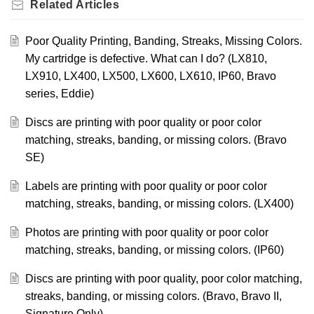
Related
Articles
Poor Quality Printing, Banding, Streaks, Missing Colors.
My cartridge is defective. What can I do? (LX810,
LX910, LX400, LX500, LX600, LX610, IP60, Bravo
series, Eddie)
Discs are printing with poor quality or poor color
matching, streaks, banding, or missing colors. (Bravo
SE)
Labels are printing with poor quality or poor color
matching, streaks, banding, or missing colors. (LX400)
Photos are printing with poor quality or poor color
matching, streaks, banding, or missing colors. (IP60)
Discs are printing with poor quality, poor color matching,
streaks, banding, or missing colors. (Bravo, Bravo II,
Signature Only)