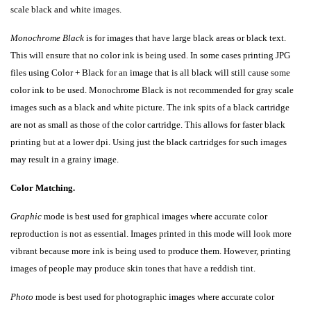
scale black and white images.
Monochrome Black
is for images that have large black areas or black text.
This will ensure that no color ink is being used. In some cases printing JPG
files using Color + Black for an image that is all black will still cause some
color ink to be used. Monochrome Black is not recommended for gray scale
images such as a black and white picture. The ink spits of a black cartridge
are not as small as those of the color cartridge. This allows for faster black
printing but at a lower dpi. Using just the black cartridges for such images
may result in a grainy image.
Color Matching.
Graphic
mode is best used for graphical images where accurate color
reproduction is not as essential. Images printed in this mode will look more
vibrant because more ink is being used to produce them. However, printing
images of people may produce skin tones that have a reddish tint.
Photo
mode is best used for photographic images where accurate color