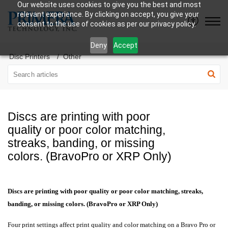
Our website uses cookies to give you the best and most
relevant experience. By clicking on accept, you give your
consent to the use of cookies as per our privacy policy.
Deny
Accept
Disc Printers
Other
Discs are printing with poor
quality or poor color matching,
streaks, banding, or missing
colors. (BravoPro or XRP Only)
Discs are printing with poor quality or poor color matching, streaks,
banding, or missing colors. (BravoPro or XRP Only)
Four print settings affect print quality and color matching on a Bravo Pro or