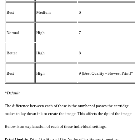
2
Best
Medium
6
4
Normal
High
7
4
Better
High
8
4
Best
High
9 (Best Quality - Slowest Print)*
*
Default
The difference between each of these is the number of passes the cartridge
makes to lay down ink to create the image. This affects the dpi of the image.
Below is an explanation of each of these individual settings.
Print Quality.
Print Quality and Disc Surface Quality work together