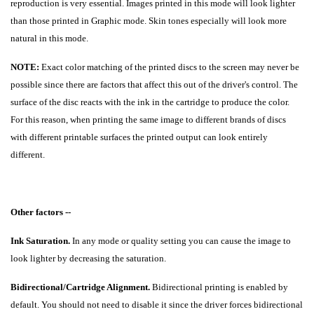
reproduction is very essential. Images printed in this mode will look lighter
than those printed in Graphic mode. Skin tones especially will look more
natural in this mode.
NOTE:
Exact color matching of the printed discs to the screen may never be
possible since there are factors that affect this out of the driver's control. The
surface of the disc reacts with the ink in the cartridge to produce the color.
For this reason, when printing the same image to different brands of discs
with different printable surfaces the printed output can look entirely
different.
Other factors --
Ink Saturation.
In any mode or quality setting you can cause the image to
look lighter by decreasing the saturation.
Bidirectional/Cartridge Alignment.
Bidirectional printing is enabled by
default. You should not need to disable it since the driver forces bidirectional