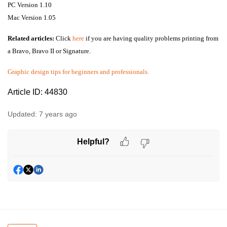
PC Version 1.10
Mac Version 1.05
Related articles:
Click
here
if you are having quality problems printing from
a Bravo, Bravo II or Signature.
Graphic design tips for beginners and professionals.
Article ID: 44830
Updated:
7 years ago
Helpful?