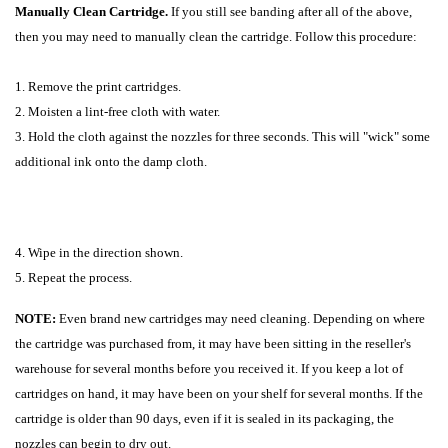
Manually Clean Cartridge.
If you still see banding after all of the above,
then you may need to manually clean the cartridge. Follow this procedure:
1. Remove the print cartridges.
2. Moisten a lint-free cloth with water.
3. Hold the cloth against the nozzles for three seconds. This will "wick" some
additional ink onto the damp cloth.
4. Wipe in the direction shown.
5. Repeat the process.
NOTE:
Even brand new cartridges may need cleaning. Depending on where
the cartridge was purchased from, it may have been sitting in the reseller's
warehouse for several months before you received it. If you keep a lot of
cartridges on hand, it may have been on your shelf for several months. If the
cartridge is older than 90 days, even if it is sealed in its packaging, the
nozzles can begin to dry out.