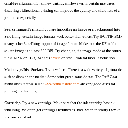
cartridge alignment for all new cartridges. However, in certain rare cases
disabling bidirectional printing can improve the quality and sharpness of a
print, text especially.
Source Image Format.
If you are importing an image or a background into
SureThing, certain image formats work better than others. Try JPG, TIF, BMP
or any other SureThing supported image format. Make sure the DPI of the
source image is at least 300 DPI. Try changing the image mode of the source
file (CMYK or RGB). See this
article
on resolution for more information.
Media type/Disc Surfac
e.
Try new discs. There is a wide variety of printable-
surface discs on the market. Some print great, some do not. The Tuff-Coat
brand discs that we sell at
www.primerastore.com
are very good discs for
printing and burning.
Cartridge.
Try a new cartridge. Make sure that the ink cartridge has ink
remaining. We often get cartridges returned as "bad" when in reality they've
just run out of ink.