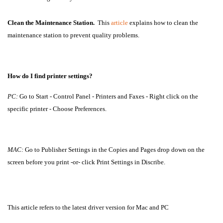
Clean the Maintenance Station.
This
article
explains how to clean the
maintenance station to prevent quality problems.
How do I find printer settings?
PC:
Go to Start - Control Panel - Printers and Faxes - Right click on the
specific printer - Choose Preferences.
MAC:
Go to Publisher Settings in the Copies and Pages drop down on the
screen before you print -or- click Print Settings in Discribe.
This article refers to the latest driver version for Mac and PC