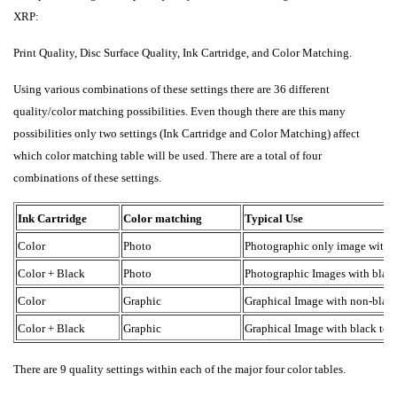
XRP:
Print Quality, Disc Surface Quality, Ink Cartridge, and Color Matching.
Using various combinations of these settings there are 36 different
quality/color matching possibilities. Even though there are this many
possibilities only two settings (Ink Cartridge and Color Matching) affect
which color matching table will be used. There are a total of four
combinations of these settings.
Ink Cartridge
Color matching
Typical Use
Color
Photo
Photographic only image with n
Color + Black
Photo
Photographic Images with black 
Color
Graphic
Graphical Image with non-black
Color + Black
Graphic
Graphical Image with black text
There are 9 quality settings within each of the major four color tables.