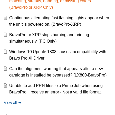
matching, streaks, banding, or missing colors.
(BravoPro or XRP Only)
Continuous alternating fast flashing lights appear when
the unit is powered on. (BravoPro-XRP)
BravoPro or XRP stops burning and printing
simultaneously. (PC Only)
Windows 10 Update 1803 causes incompatibility with
Bravo Pro Xi Driver
Can the alignment warning that appears after a new
cartridge is installed be bypassed? (LX800-BravoPro)
Unable to add PRN files to a Primo Job when using
BravoPro. I receive an error - Not a valid file format.
View all